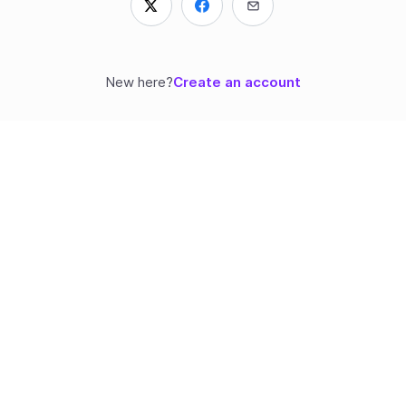
New here?
Create an account