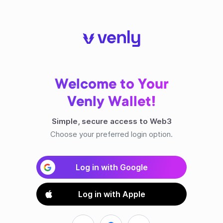
Welcome to Your
Venly Wallet!
Simple, secure access to Web3
Choose your preferred login option.
Log in with Google
Log in with Apple